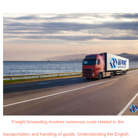
Freight forwarding involves numerous costs related to the
transportation and handling of goods. Understanding the English