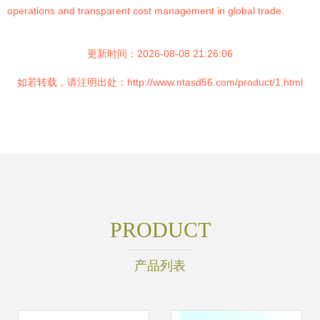
operations and transparent cost management in global trade.
更新时间：2026-08-08 21:26:06
如若转载，请注明出处：http://www.ntasd56.com/product/1.html
PRODUCT
产品列表