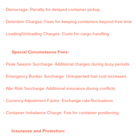
- Demurrage: Penalty for delayed container pickup
- Detention Charges: Fees for keeping containers beyond free time
- Loading/Unloading Charges: Costs for cargo handling
Special Circumstance Fees:
- Peak Season Surcharge: Additional charges during busy periods
- Emergency Bunker Surcharge: Unexpected fuel cost increases
- War Risk Surcharge: Additional insurance during conflicts
- Currency Adjustment Factor: Exchange rate fluctuations
- Container Imbalance Charge: Fee for container positioning
Insurance and Protection: