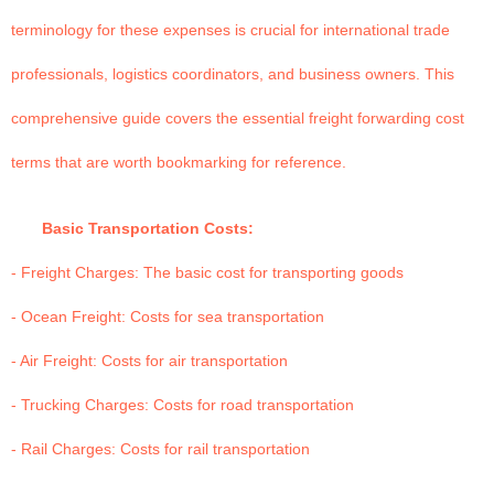
terminology for these expenses is crucial for international trade
professionals, logistics coordinators, and business owners. This
comprehensive guide covers the essential freight forwarding cost
terms that are worth bookmarking for reference.
Basic Transportation Costs:
- Freight Charges: The basic cost for transporting goods
- Ocean Freight: Costs for sea transportation
- Air Freight: Costs for air transportation
- Trucking Charges: Costs for road transportation
- Rail Charges: Costs for rail transportation