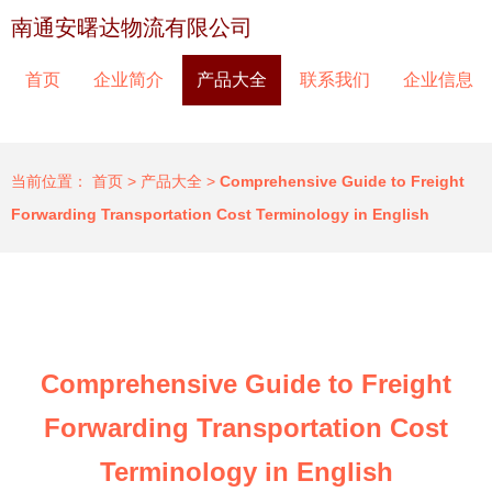
南通安曙达物流有限公司
首页
企业简介
产品大全
联系我们
企业信息
当前位置：
首页
>
产品大全
>
Comprehensive Guide to Freight
Forwarding Transportation Cost Terminology in English
Comprehensive Guide to Freight
Forwarding Transportation Cost
Terminology in English