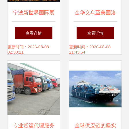
宁波新世界国际展
金华义乌至美国洛
览运输货代公司 专
杉矶国际空运专线
查看详情
查看详情
注展览品国际运输
高效、可靠的货运
更新时间：2026-08-08
更新时间：2026-08-08
02:30:21
21:43:54
的专业解决方案
代理服务指南
专业货运代理服务
全球供应链的坚实