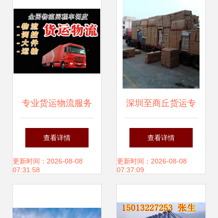
专业货运物流服务
深圳至商丘货运专
整车零担灵活配
线服务详解 价格、
查看详情
查看详情
载，多样空车配货
厂家选择与高效货
更新时间：2026-08-08
更新时间：2026-08-08
07:31:58
07:37:09
满足您的需求
运代理指南