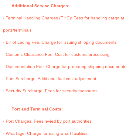
Additional Service Charges:
- Terminal Handling Charges (THC): Fees for handling cargo at
ports/terminals
- Bill of Lading Fee: Charge for issuing shipping documents
- Customs Clearance Fee: Cost for customs processing
- Documentation Fee: Charge for preparing shipping documents
- Fuel Surcharge: Additional fuel cost adjustment
- Security Surcharge: Fees for security measures
Port and Terminal Costs:
- Port Charges: Fees levied by port authorities
- Wharfage: Charge for using wharf facilities