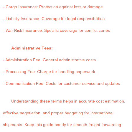
- Cargo Insurance: Protection against loss or damage
- Liability Insurance: Coverage for legal responsibilities
- War Risk Insurance: Specific coverage for conflict zones
Administrative Fees:
- Administration Fee: General administrative costs
- Processing Fee: Charge for handling paperwork
- Communication Fee: Costs for customer service and updates
Understanding these terms helps in accurate cost estimation,
effective negotiation, and proper budgeting for international
shipments. Keep this guide handy for smooth freight forwarding