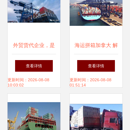
外贸货代企业，是
海运拼箱加拿大 解
时候和伊朗业务说
读国际海运物流货
查看详情
查看详情
再见了
代与专线服务
更新时间：2026-08-08
更新时间：2026-08-08
10:03:02
01:51:14