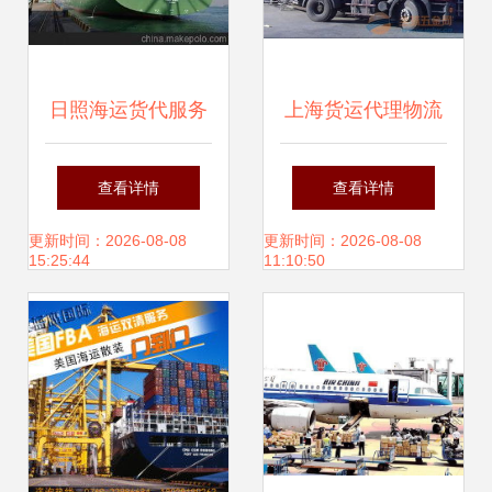
日照海运货代服务
上海货运代理物流
全解析 供应商选
公司概览与选择指
查看详情
查看详情
择、价格构成与批
南
更新时间：2026-08-08
更新时间：2026-08-08
15:25:44
11:10:50
发市场指南